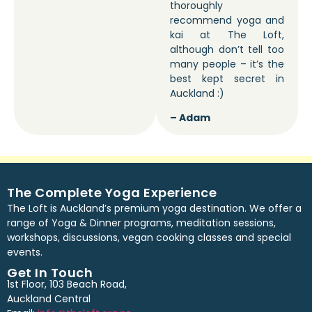
thoroughly
recommend yoga and
kai at The Loft,
although don’t tell too
many people – it’s the
best kept secret in
Auckland :)
– Adam
The Complete Yoga Experience
The Loft is Auckland’s premium yoga destination. We offer a
range of Yoga & Dinner programs, meditation sessions,
workshops, discussions, vegan cooking classes and special
events.
Get In Touch
1st Floor, 103 Beach Road,
Auckland Central