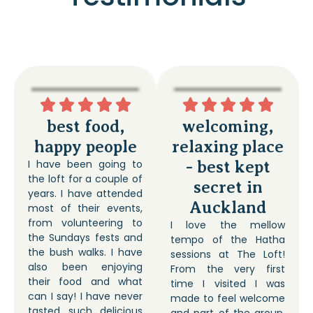
best food,
welcoming,
happy people
relaxing place
I have been going to
- best kept
the loft for a couple of
secret in
years. I have attended
Auckland
most of their events,
from volunteering to
I love the mellow
the Sundays fests and
tempo of the Hatha
the bush walks. I have
sessions at The Loft!
also been enjoying
From the very first
their food and what
time I visited I was
can I say! I have never
made to feel welcome
tasted such delicious