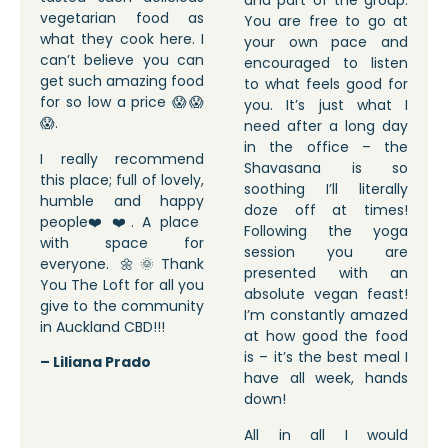
and part of the group.
vegetarian food as
You are free to go at
what they cook here. I
your own pace and
can’t believe you can
encouraged to listen
get such amazing food
to what feels good for
for so low a price 😱😱
you. It’s just what I
😱.
need after a long day
in the office – the
I really recommend
Shavasana is so
this place; full of lovely,
soothing I’ll literally
humble and happy
doze off at times!
people❤️❤️. A place
Following the yoga
with space for
session you are
everyone. 🌼🌞Thank
presented with an
You The Loft for all you
absolute vegan feast!
give to the community
I’m constantly amazed
in Auckland CBD!!!
at how good the food
is – it’s the best meal I
– Liliana Prado
have all week, hands
down!
All in all I would