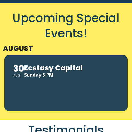
Upcoming Special
Events!
AUGUST
30
Ecstasy Capital
Sunday 5 PM
AUG
Testimonials