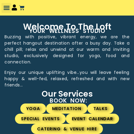
Welcome To The Loft
YOUR WELLNESS STUDIO
Buzzing with positive, vibrant energy, we are the
perfect hangout destination after a busy day. Take a
chill pill; relax and unwind at our warm and inviting
studio, exclusively designed for yoga, food and
connection.
Enjoy our unique uplifting vibe…you will leave feeling
happy & well-fed, relaxed, refreshed and with new
friends…
Our Services
BOOK NOW:
YOGA
MEDITATION
TALKS
SPECIAL EVENTS
EVENT CALENDAR
CATERING & VENUE HIRE