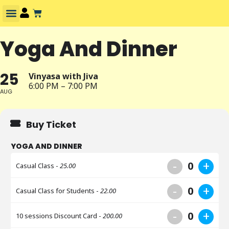
Yoga And Dinner
25
Vinyasa with Jiva
6:00 PM – 7:00 PM
AUG
Buy Ticket
YOGA AND DINNER
-
+
0
Casual Class -
25.00
-
+
0
Casual Class for Students -
22.00
-
+
0
10 sessions Discount Card -
200.00