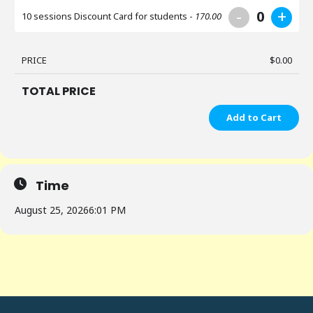
-
+
0
10 sessions Discount Card for students -
170.00
PRICE
$
0.00
TOTAL PRICE
Add to Cart
Time
August 25, 2026
6:01 PM