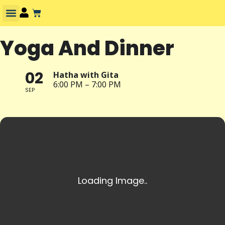
Yoga And Dinner
02
Hatha with Gita
6:00 PM – 7:00 PM
SEP