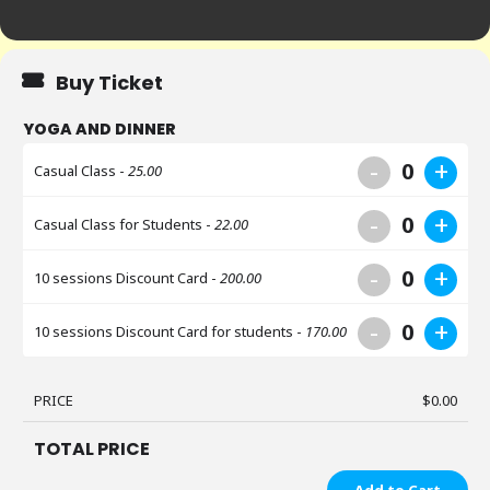
Buy Ticket
YOGA AND DINNER
-
+
0
Casual Class -
25.00
-
+
0
Casual Class for Students -
22.00
-
+
0
10 sessions Discount Card -
200.00
-
+
0
10 sessions Discount Card for students -
170.00
PRICE
$
0.00
TOTAL PRICE