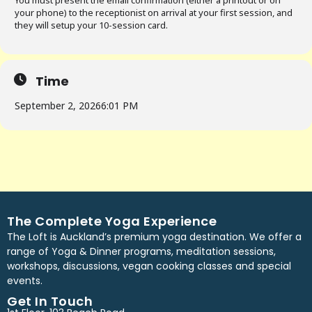
You must present the email confirmation (either a printout or on
your phone) to the receptionist on arrival at your first session, and
they will setup your 10-session card.
Time
September 2, 2026
6:01 PM
The Complete Yoga Experience
The Loft is Auckland’s premium yoga destination. We offer a
range of Yoga & Dinner programs, meditation sessions,
workshops, discussions, vegan cooking classes and special
events.
Get In Touch