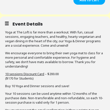
Add to Cart
Event Details
Yoga at The Loft is far more than a workout. With fun, casual
sessions, engaging teachers, and healthy, hearty vegetarian and
vegan dining in the heart of the city, our Yoga & Dinner programs
are a social experience. Come and unwind!
We encourage everyone to bring their own yoga mat to class for a
more personal and comfortable experience. For hygiene and
safety, we don’t have mats available to borrow. Thank you for
understanding!
10 sessions Discount Card
– $200.00
($170 for Students)
Buy 10 Yoga and Dinner sessions and save!
Your 10 sessions can be used anytime within 12 months of the
purchase date. Non-transferable and non-refundable, so each 10-
session purchase is valid only for 1 person.