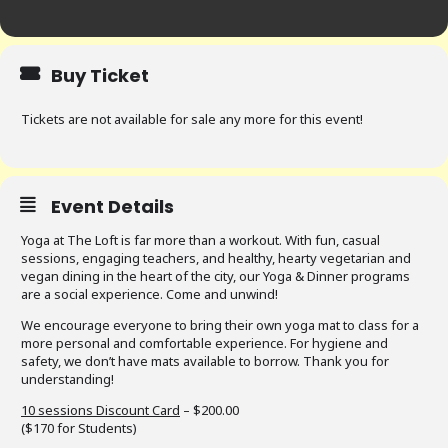
Buy Ticket
Tickets are not available for sale any more for this event!
Event Details
Yoga at The Loft is far more than a workout. With fun, casual
sessions, engaging teachers, and healthy, hearty vegetarian and
vegan dining in the heart of the city, our Yoga & Dinner programs
are a social experience. Come and unwind!
We encourage everyone to bring their own yoga mat to class for a
more personal and comfortable experience. For hygiene and
safety, we don’t have mats available to borrow. Thank you for
understanding!
10 sessions Discount Card
– $200.00
($170 for Students)