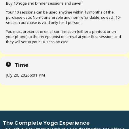
Buy 10 Yoga and Dinner sessions and save!
Your 10 sessions can be used anytime within 12 months of the
purchase date. Non-transferable and non-refundable, so each 10-
session purchase is valid only for 1 person.
You must present the email confirmation (either a printout or on
your phone) to the receptionist on arrival at your first session, and
they will setup your 10-session card.
Time
July 20, 2026
6:01 PM
The Complete Yoga Experience