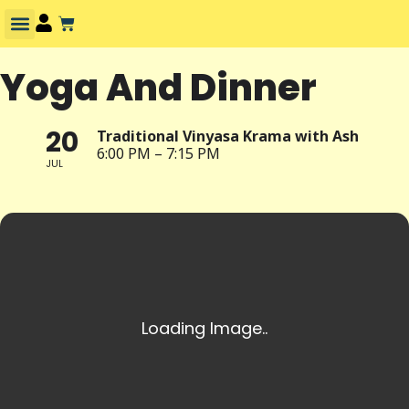
Yoga And Dinner
20
Traditional Vinyasa Krama with Ash
6:00 PM – 7:15 PM
JUL