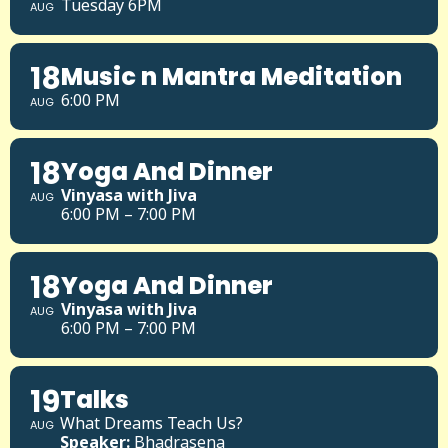
Tuesday 6PM
AUG
18
Music n Mantra Meditation
6:00 PM
AUG
18
Yoga And Dinner
Vinyasa with Jiva
AUG
6:00 PM – 7:00 PM
18
Yoga And Dinner
Vinyasa with Jiva
AUG
6:00 PM – 7:00 PM
19
Talks
What Dreams Teach Us?
AUG
Speaker:
Bhadrasena