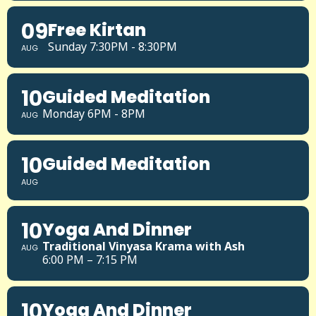
09
Free Kirtan
Sunday 7:30PM - 8:30PM
AUG
10
Guided Meditation
Monday 6PM - 8PM
AUG
10
Guided Meditation
AUG
10
Yoga And Dinner
Traditional Vinyasa Krama with Ash
AUG
6:00 PM – 7:15 PM
10
Yoga And Dinner