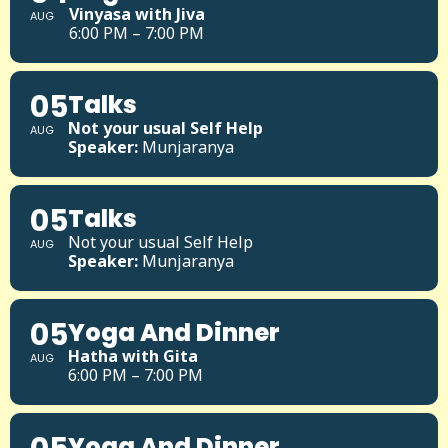
Vinyasa with Jiva
AUG
6:00 PM – 7:00 PM
05
Talks
Not your usual Self Help
AUG
Speaker:
Munjaranya
05
Talks
Not your usual Self Help
AUG
Speaker:
Munjaranya
05
Yoga And Dinner
Hatha with Gita
AUG
6:00 PM – 7:00 PM
Yoga And Dinner