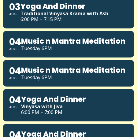
03
Yoga And Dinner
Traditional Vinyasa Krama with Ash
AUG
6:00 PM – 7:15 PM
04
Music n Mantra Meditation
Tuesday 6PM
AUG
04
Music n Mantra Meditation
Tuesday 6PM
AUG
04
Yoga And Dinner
Vinyasa with Jiva
AUG
6:00 PM – 7:00 PM
04
Yoga And Dinner