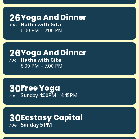
26
Yoga And Dinner
Hatha with Gita
AUG
6:00 PM – 7:00 PM
26
Yoga And Dinner
Hatha with Gita
AUG
6:00 PM – 7:00 PM
30
Free Yoga
Sunday 4:00PM - 4:45PM
AUG
30
Ecstasy Capital
Sunday 5 PM
AUG