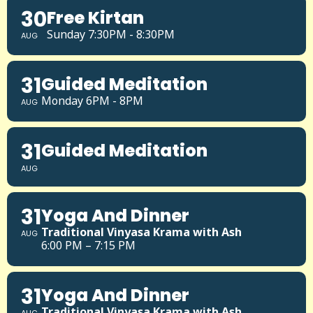
30
Free Kirtan
Sunday 7:30PM - 8:30PM
AUG
31
Guided Meditation
Monday 6PM - 8PM
AUG
31
Guided Meditation
AUG
31
Yoga And Dinner
Traditional Vinyasa Krama with Ash
AUG
6:00 PM – 7:15 PM
31
Yoga And Dinner
Traditional Vinyasa Krama with Ash