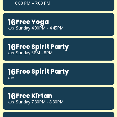
6:00 PM – 7:00 PM
16
Free Yoga
Sunday 4:00PM - 4:45PM
AUG
16
Free Spirit Party
Sunday 5PM - 8PM
AUG
16
Free Spirit Party
AUG
16
Free Kirtan
Sunday 7:30PM - 8:30PM
AUG