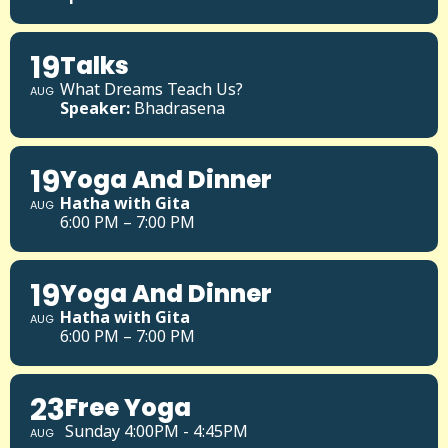
19
Talks
What Dreams Teach Us?
AUG
Speaker:
Bhadrasena
19
Yoga And Dinner
Hatha with Gita
AUG
6:00 PM – 7:00 PM
19
Yoga And Dinner
Hatha with Gita
AUG
6:00 PM – 7:00 PM
23
Free Yoga
Sunday 4:00PM - 4:45PM
AUG