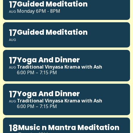
17
Guided Meditation
Monday 6PM - 8PM
AUG
17
Guided Meditation
AUG
17
Yoga And Dinner
Traditional Vinyasa Krama with Ash
AUG
6:00 PM – 7:15 PM
17
Yoga And Dinner
Traditional Vinyasa Krama with Ash
AUG
6:00 PM – 7:15 PM
18
Music n Mantra Meditation