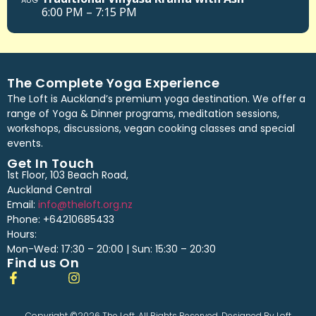
AUG
6:00 PM – 7:15 PM
The Complete Yoga Experience
The Loft is Auckland’s premium yoga destination. We offer a
range of Yoga & Dinner programs, meditation sessions,
workshops, discussions, vegan cooking classes and special
events.
Get In Touch
1st Floor, 103 Beach Road,
Auckland Central
Email:
info@theloft.org.nz
Phone: +64210685433
Hours:
Mon-Wed: 17:30 – 20:00 | Sun: 15:30 – 20:30
Find us On
Copyright ©2026 The Loft. All Rights Reserved. Designed By Loft