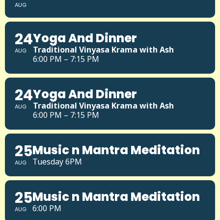
AUG
24
Yoga And Dinner
Traditional Vinyasa Krama with Ash
AUG
6:00 PM – 7:15 PM
24
Yoga And Dinner
Traditional Vinyasa Krama with Ash
AUG
6:00 PM – 7:15 PM
25
Music n Mantra Meditation
Tuesday 6PM
AUG
25
Music n Mantra Meditation
6:00 PM
AUG