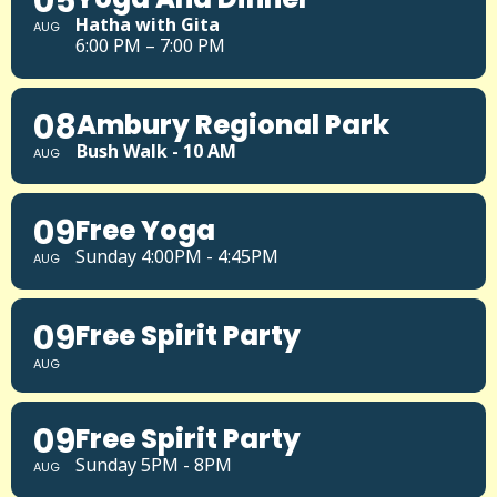
05
Hatha with Gita
AUG
6:00 PM – 7:00 PM
08
Ambury Regional Park
Bush Walk - 10 AM
AUG
09
Free Yoga
Sunday 4:00PM - 4:45PM
AUG
09
Free Spirit Party
AUG
09
Free Spirit Party
Sunday 5PM - 8PM
AUG