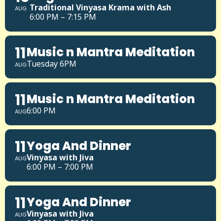
Traditional Vinyasa Krama with Ash
AUG
6:00 PM – 7:15 PM
11
Music n Mantra Meditation
Tuesday 6PM
AUG
11
Music n Mantra Meditation
6:00 PM
AUG
11
Yoga And Dinner
Vinyasa with Jiva
AUG
6:00 PM – 7:00 PM
11
Yoga And Dinner
Vinyasa with Jiva
AUG