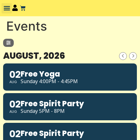
Events
AUGUST, 2026
02
Free Yoga
Sunday 4:00PM - 4:45PM
AUG
02
Free Spirit Party
Sunday 5PM - 8PM
AUG
02
Free Spirit Party