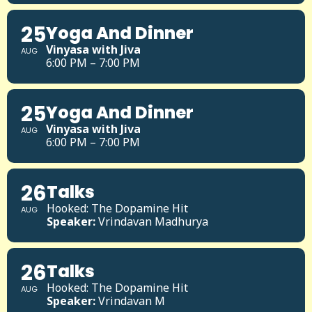
25
Yoga And Dinner
Vinyasa with Jiva
AUG
6:00 PM – 7:00 PM
25
Yoga And Dinner
Vinyasa with Jiva
AUG
6:00 PM – 7:00 PM
26
Talks
Hooked: The Dopamine Hit
AUG
Speaker:
Vrindavan Madhurya
26
Talks
Hooked: The Dopamine Hit
AUG
Speaker:
Vrindavan M