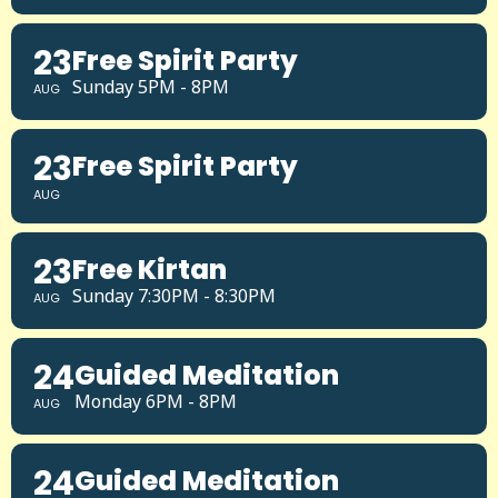
23
Free Spirit Party
Sunday 5PM - 8PM
AUG
23
Free Spirit Party
AUG
23
Free Kirtan
Sunday 7:30PM - 8:30PM
AUG
24
Guided Meditation
Monday 6PM - 8PM
AUG
24
Guided Meditation