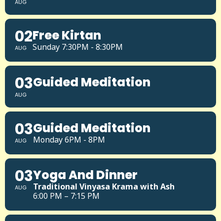
AUG
02
Free Kirtan
Sunday 7:30PM - 8:30PM
AUG
03
Guided Meditation
AUG
03
Guided Meditation
Monday 6PM - 8PM
AUG
03
Yoga And Dinner
Traditional Vinyasa Krama with Ash
AUG
6:00 PM – 7:15 PM