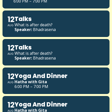
6:00 PM – 7:00 PM
12
Talks
What is after death?
AUG
Speaker:
Bhadrasena
12
Talks
What is after death?
AUG
Speaker:
Bhadrasena
12
Yoga And Dinner
Hatha with Gita
AUG
6:00 PM – 7:00 PM
12
Yoga And Dinner
Hatha with Gita
AUG